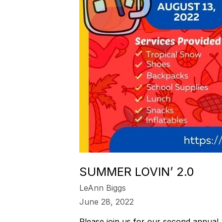
SUMMER LOVIN’ 2.0
LeAnn Biggs
June 28, 2022
Please join us for our second annual 