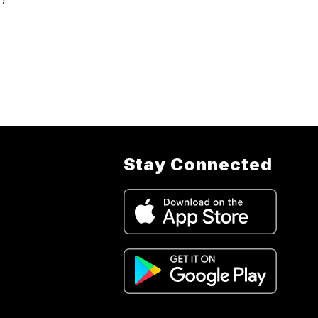
Stay Connected