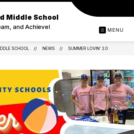
d Middle School
ream, and Achieve!
MENU
IDDLE SCHOOL
NEWS
SUMMER LOVIN’ 2.0