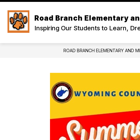
Skip
to
content
Road Branch Elementary an
Inspiring Our Students to Learn, D
ROAD BRANCH ELEMENTARY AND M