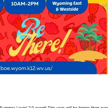
Summer Lovin’ 2.0 event! This year will be bigger than eve