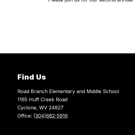
Find Us
Road Branch Elementary and Middle School
1165 Huff Creek Road
Cyclone, WV 24827
Office:
(304)682-5916