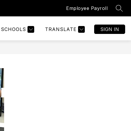
Employee Payroll
SEAR
SCHOOLS
TRANSLATE
SIGN IN